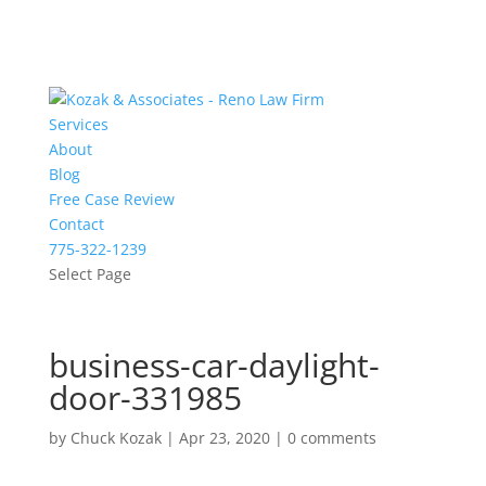
Services
About
Blog
Free Case Review
Contact
775-322-1239
Select Page
business-car-daylight-
door-331985
by
Chuck Kozak
|
Apr 23, 2020
|
0 comments