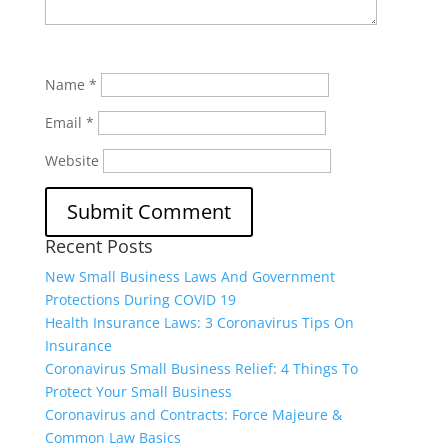
Name
*
Email
*
Website
Recent Posts
New Small Business Laws And Government
Protections During COVID 19
Health Insurance Laws: 3 Coronavirus Tips On
Insurance
Coronavirus Small Business Relief: 4 Things To
Protect Your Small Business
Coronavirus and Contracts: Force Majeure &
Common Law Basics